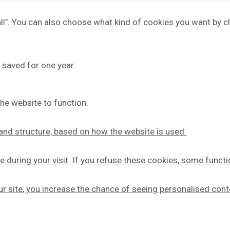
 all". You can also choose what kind of cookies you want by cl
 saved for one year.
he website to function.
y and structure, based on how the website is used.
e during your visit. If you refuse these cookies, some functi
our site, you increase the chance of seeing personalised cont