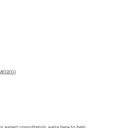
 (MEGEG)
or expert consultation, we’re here to help.