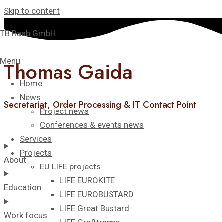
Skip to content
TB Raab GmbH
Menu
Thomas Gaida​
Home
News
Secretariat, Order Processing & IT Contact Point
Project news
Conferences & events news
Services
Projects
About
EU LIFE projects
LIFE EUROKITE
Education
LIFE EUROBUSTARD
LIFE Great Bustard​
Work focus