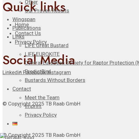
Quick links
Other
Our Proven Results
Wingspan
Home
Publications
Contact Us
Links
Privacy Policy
LIFE Great Bustard
Social Media
LIFE EUROKITE
Central European Society for Raptor Protection
PredictBird
Linkedin
Facebook
Instagram
Bustards Without Borders
Contact
Meet the Team
© Copyright 2025 TB Raab GmbH
Imprint
Privacy Policy
© Copyright 2025 TB Raab GmbH