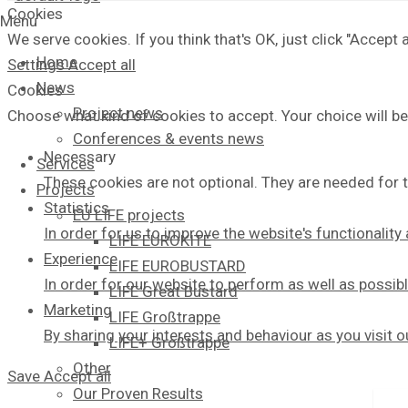
Cookies
Menu
We serve cookies. If you think that's OK, just click "Accept
Home
Settings
Accept all
News
Cookies
Project news
Choose what kind of cookies to accept. Your choice will be
Conferences & events news
Necessary
Services
These cookies are not optional. They are needed for t
Projects
Statistics
EU LIFE projects
In order for us to improve the website's functionalit
LIFE EUROKITE
Experience
LIFE EUROBUSTARD
In order for our website to perform as well as possibl
LIFE Great Bustard​
Marketing
LIFE Großtrappe
By sharing your interests and behaviour as you visit 
LIFE+ Großtrappe
Other
Save
Accept all
Our Proven Results