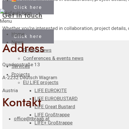
Click here
Get in touch
Menu
Whether you’re interested in collaboration, project details, 
Home
Click here
News
Address
Project news
Conferences & events news
Quadenstraße 13
Services
Projects
A-2232 Deutsch Wagram
EU LIFE projects
LIFE EUROKITE
Austria
Kontakt
LIFE EUROBUSTARD
LIFE Great Bustard​
LIFE Großtrappe
office@tbraab.at
LIFE+ Großtrappe