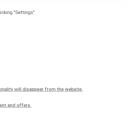
icking "Settings".
onality will disappear from the website.
ent and offers.