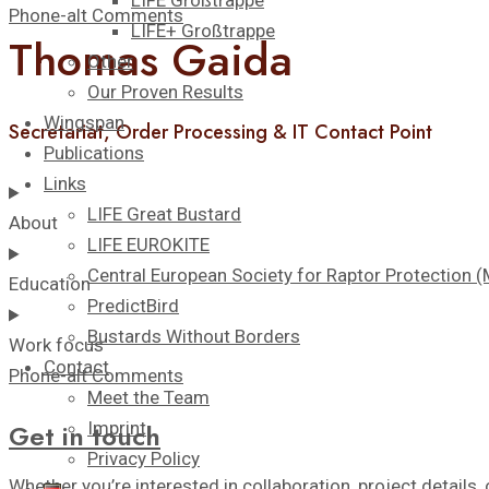
LIFE Großtrappe
Phone-alt
Comments
LIFE+ Großtrappe
Thomas Gaida
Other
Our Proven Results
Wingspan
Secretariat, Order Processing & IT Contact Point
Publications
Links
LIFE Great Bustard
About
LIFE EUROKITE
Central European Society for Raptor Protection
Education
PredictBird
Bustards Without Borders
Work focus
Contact
Phone-alt
Comments
Meet the Team
Imprint
Get in touch
Privacy Policy
Whether you’re interested in collaboration, project details, 