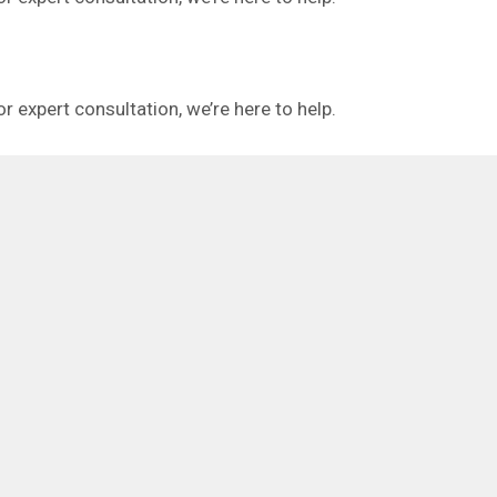
or expert consultation, we’re here to help.