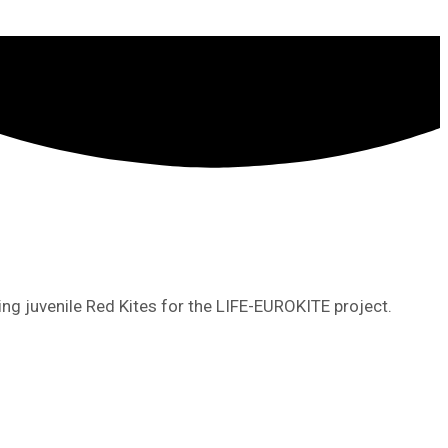
ing juvenile Red Kites for the LIFE-EUROKITE project.