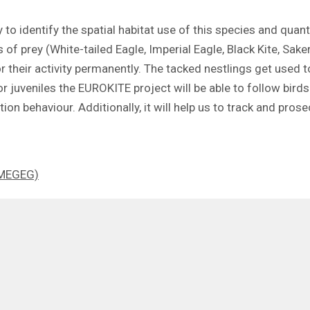
 to identify the spatial habitat use of this species and quant
 of prey (White-tailed Eagle, Imperial Eagle, Black Kite, Sak
r their activity permanently. The tacked nestlings get used 
 juveniles the EUROKITE project will be able to follow birds 
tion behaviour. Additionally, it will help us to track and prose
 (MEGEG)