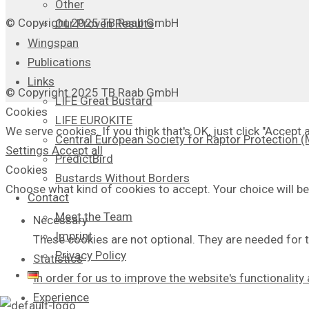
Other
© Copyright 2025 TB Raab GmbH
Our Proven Results
Wingspan
Publications
Links
© Copyright 2025 TB Raab GmbH
LIFE Great Bustard
Cookies
LIFE EUROKITE
We serve cookies. If you think that's OK, just click "Accept
Central European Society for Raptor Protection
Settings
Accept all
PredictBird
Cookies
Bustards Without Borders
Choose what kind of cookies to accept. Your choice will be
Contact
Meet the Team
Necessary
Imprint
These cookies are not optional. They are needed for t
Privacy Policy
Statistics
In order for us to improve the website's functionalit
Experience