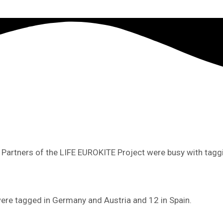
t Partners of the LIFE EUROKITE Project were busy with tagg
ere tagged in Germany and Austria and 12 in Spain.