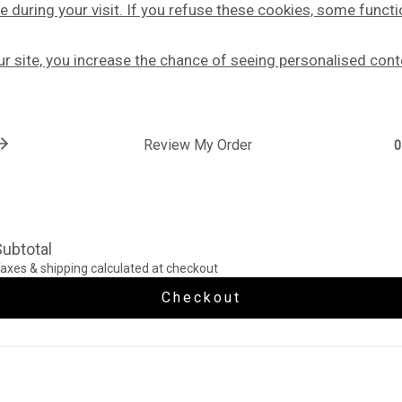
e during your visit. If you refuse these cookies, some functi
our site, you increase the chance of seeing personalised cont
Review My Order
0
ubtotal
axes & shipping calculated at checkout
Checkout