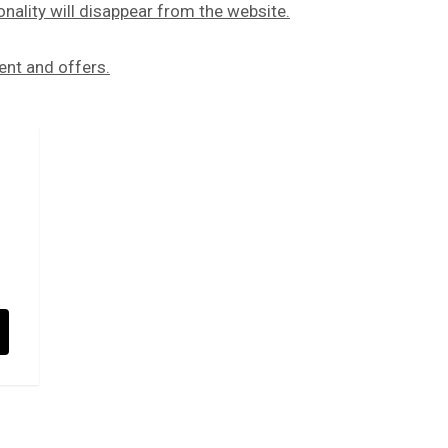
onality will disappear from the website.
ent and offers.