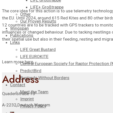
LIFE Großtrappe
LIFE+ Großtrappe
The core idea for this action is to use telemetry technology
Other
the EU. Until 2024, around 615 Red Kites and 80 other birds
Our Proven Results
12 countries are to be tracked with GPS trackers to monito
Wingspan
influences or changed behaviour. Due to tacking nestlings or
Publications
their spatial use but also in their feeding, resting and migra
Links
LIFE Great Bustard
LIFE EUROKITE
Learn more
here
.
Central European Society for Raptor Protection
PredictBird
Address
Bustards Without Borders
Contact
Meet the Team
Quadenstraße 13
Imprint
A-2232 Deutsch Wagram
Privacy Policy