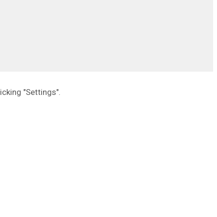
icking "Settings".