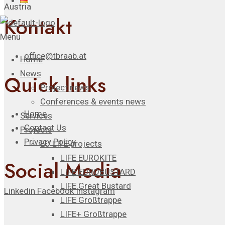
Austria
Kontakt
Menu
office@tbraab.at
Home
News
Quick links
Project news
Conferences & events news
Home
Services
Contact Us
Projects
Privacy Policy
EU LIFE projects
LIFE EUROKITE
Social Media
LIFE EUROBUSTARD
LIFE Great Bustard​
Linkedin
Facebook
Instagram
LIFE Großtrappe
LIFE+ Großtrappe