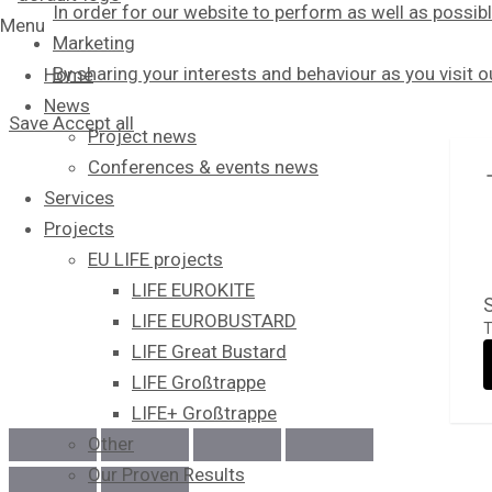
In order for our website to perform as well as possibl
Menu
Marketing
By sharing your interests and behaviour as you visit 
Home
News
Save
Accept all
Project news
Conferences & events news
Services
Projects
EU LIFE projects
LIFE EUROKITE
S
LIFE EUROBUSTARD
T
LIFE Great Bustard​
LIFE Großtrappe
LIFE+ Großtrappe
Other
Our Proven Results