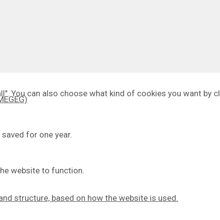
 all". You can also choose what kind of cookies you want by cl
 (MEGEG)
 saved for one year.
he website to function.
y and structure, based on how the website is used.