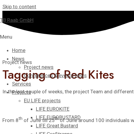
Skip to content
TB Raab GmbH
Menu
Home
News
Project news
Project news
Tagging of Red Kites
Conferences & events news
Services
In the last couple of weeks, the project Team and differen
Projects
EU LIFE projects
LIFE EUROKITE
LIFE EUROBUSTARD
th
th
From 8
of June till 25
of June around 100 individuals w
LIFE Great Bustard​