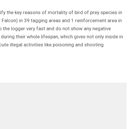
ify the key reasons of mortality of bird of prey species in
er Falcon) in 39 tagging areas and 1 reinforcement area in
to the logger very fast and do not show any negative
during their whole lifespan, which gives not only inside in
cute illegal activities like poisoning and shooting.