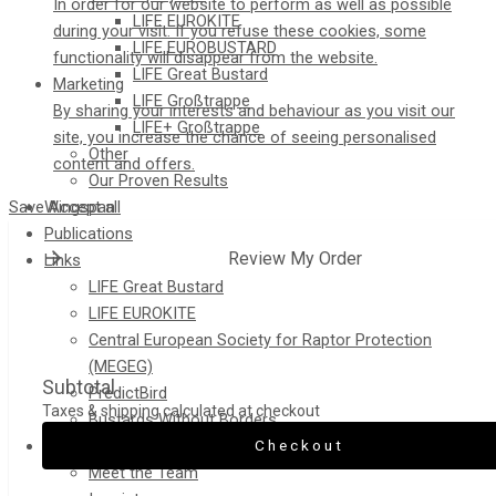
In order for our website to perform as well as possible
LIFE EUROKITE
during your visit. If you refuse these cookies, some
LIFE EUROBUSTARD
functionality will disappear from the website.
LIFE Great Bustard​
Marketing
LIFE Großtrappe
By sharing your interests and behaviour as you visit our
LIFE+ Großtrappe
site, you increase the chance of seeing personalised
Other
content and offers.
Our Proven Results
Save
Accept all
Wingspan
Publications
Review My Order
Links
LIFE Great Bustard
LIFE EUROKITE
Central European Society for Raptor Protection
(MEGEG)
Subtotal
PredictBird
Taxes & shipping calculated at checkout
Bustards Without Borders
Checkout
Contact
Meet the Team