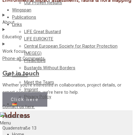
Environmental impact assessments, fauna & flora mapping
Our Proven Results
Wingspan
Publications
About
Links
LIFE Great Bustard
Education
LIFE EUROKITE
Central European Society for Raptor Protection
Work focus
(MEGEG)
Phone-alt
Comments
PredictBird
Bustards Without Borders
Get in touch
Contact
Meet the Team
Whether you’re interested in collaboration, project details, or
Imprint
expert consultation, we’re here to help.
Privacy Policy
Click here
Contact us here.
Address
Menu
Quadenstraße 13
Home