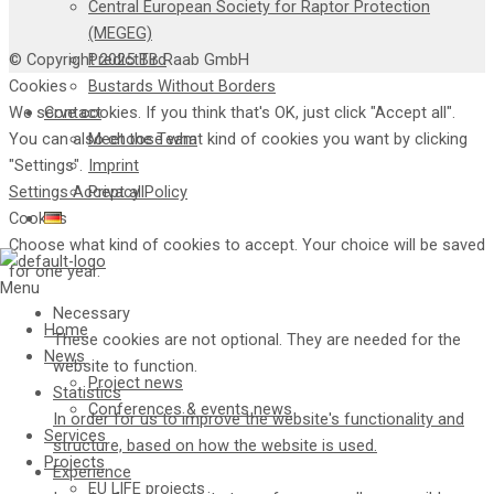
Central European Society for Raptor Protection
(MEGEG)
© Copyright 2025 TB Raab GmbH
PredictBird
Cookies
Bustards Without Borders
We serve cookies. If you think that's OK, just click "Accept all".
Contact
You can also choose what kind of cookies you want by clicking
Meet the Team
"Settings".
Imprint
Settings
Accept all
Privacy Policy
Cookies
Choose what kind of cookies to accept. Your choice will be saved
for one year.
Menu
Necessary
Home
These cookies are not optional. They are needed for the
News
website to function.
Project news
Statistics
Conferences & events news
In order for us to improve the website's functionality and
Services
structure, based on how the website is used.
Projects
Experience
EU LIFE projects