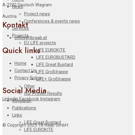
A-2232 Deutsch Wagram
News
Project news
Austria
Conferences & events news
Kontakt
Services
Projects
office@tbraab.at
EU LIFE projects
Quick links
LIFE EUROKITE
LIFE EUROBUSTARD
Home
LIFE Great Bustard​
Contact Us
LIFE Großtrappe
Privacy Policy
LIFE+ Großtrappe
Other
Social Media
Our Proven Results
Linkedin
Facebook
Instagram
Wingspan
Publications
Links
LIFE Great Bustard
© Copyright 2025 TB Raab GmbH
LIFE EUROKITE