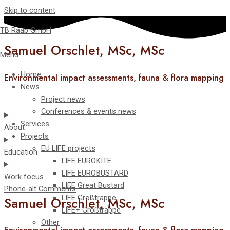
Skip to content
TB Raab GmbH
Samuel Orschlet, MSc, MSc
Menu
Home
Environmental impact assessments, fauna & flora mapping
News
Project news
Conferences & events news
Services
About
Projects
EU LIFE projects
Education
LIFE EUROKITE
LIFE EUROBUSTARD
Work focus
LIFE Great Bustard​
Phone-alt
Comments
LIFE Großtrappe
Samuel Orschlet, MSc, MSc
LIFE+ Großtrappe
Other