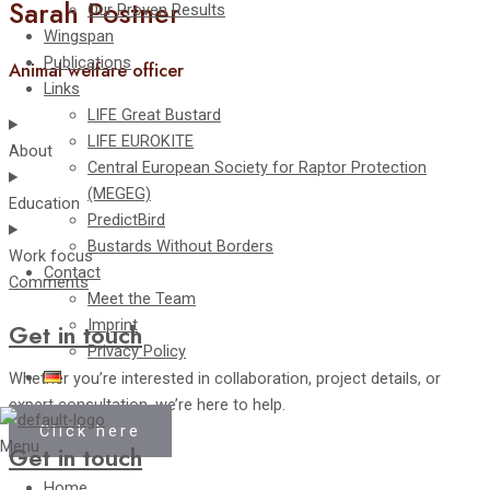
Sarah Postner
Our Proven Results
Wingspan
Publications
Animal welfare officer
Links
LIFE Great Bustard
LIFE EUROKITE
About
Central European Society for Raptor Protection
(MEGEG)
Education
PredictBird
Bustards Without Borders
Work focus
Contact
Comments
Meet the Team
Imprint
Get in touch
Privacy Policy
Whether you’re interested in collaboration, project details, or
expert consultation, we’re here to help.
Click here
Menu
Get in touch
Home