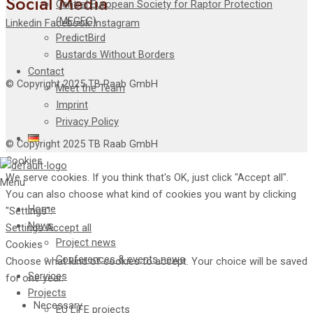
Social Media
Central European Society for Raptor Protection
(MEGEG)
Linkedin
Facebook
Instagram
PredictBird
Bustards Without Borders
Contact
© Copyright 2025 TB Raab GmbH
Meet the Team
Imprint
Privacy Policy
© Copyright 2025 TB Raab GmbH
Cookies
We serve cookies. If you think that's OK, just click "Accept all".
Menu
You can also choose what kind of cookies you want by clicking
Home
"Settings".
News
Settings
Accept all
Project news
Cookies
Conferences & events news
Choose what kind of cookies to accept. Your choice will be saved
Services
for one year.
Projects
Necessary
EU LIFE projects