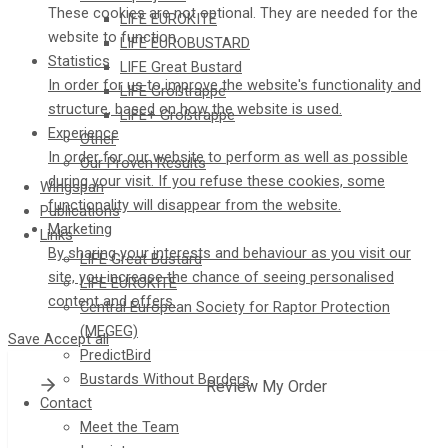
These cookies are not optional. They are needed for the
LIFE EUROKITE
website to function.
LIFE EUROBUSTARD
Statistics
LIFE Great Bustard​
In order for us to improve the website's functionality and
LIFE Großtrappe
structure, based on how the website is used.
LIFE+ Großtrappe
Experience
Other
In order for our website to perform as well as possible
Our Proven Results
during your visit. If you refuse these cookies, some
Wingspan
functionality will disappear from the website.
Publications
Marketing
Links
By sharing your interests and behaviour as you visit our
LIFE Great Bustard
site, you increase the chance of seeing personalised
LIFE EUROKITE
content and offers.
Central European Society for Raptor Protection
(MEGEG)
Save
Accept all
PredictBird
Bustards Without Borders
Review My Order
Contact
Meet the Team