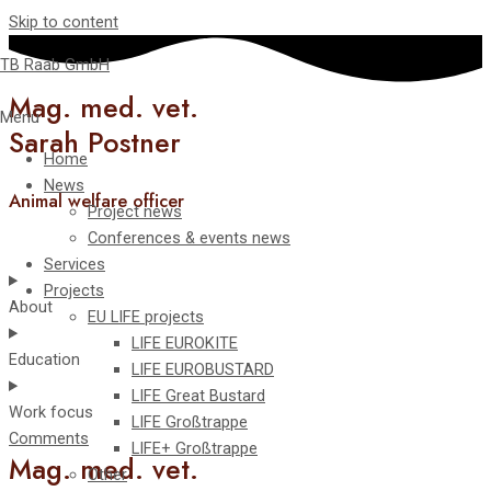
Skip to content
TB Raab GmbH
Mag. med. vet.
Menu
Sarah Postner
Home
News
Animal welfare officer
Project news
Conferences & events news
Services
Projects
About
EU LIFE projects
LIFE EUROKITE
Education
LIFE EUROBUSTARD
LIFE Great Bustard​
Work focus
LIFE Großtrappe
Comments
LIFE+ Großtrappe
Mag. med. vet.
Other