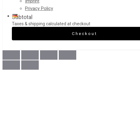
Imprint
Privacy Policy
Subtotal
Taxes & shipping calculated at checkout
Checkout