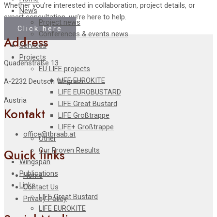
Whether you’re interested in collaboration, project details, or
News
expert consultation, we’re here to help.
Project news
Click here
Conferences & events news
Address
Services
Projects
Quadenstraße 13
EU LIFE projects
LIFE EUROKITE
A-2232 Deutsch Wagram
LIFE EUROBUSTARD
Austria
LIFE Great Bustard​
Kontakt
LIFE Großtrappe
LIFE+ Großtrappe
office@tbraab.at
Other
Our Proven Results
Quick links
Wingspan
Publications
Home
Links
Contact Us
LIFE Great Bustard
Privacy Policy
LIFE EUROKITE